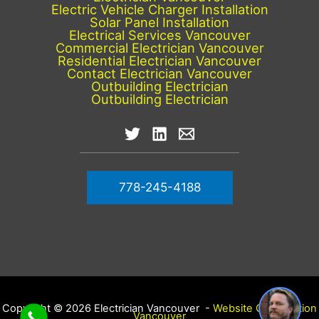
Electric Vehicle Charger Installation
Solar Panel Installation
Electrical Services Vancouver
Commercial Electrician Vancouver
Residential Electrician Vancouver
Contact Electrician Vancouver
Outbuilding Electrician
Outbuilding Electrician
778-245-4188
Copyright © 2026 Electrician Vancouver -
Website Optimization
Vancouver