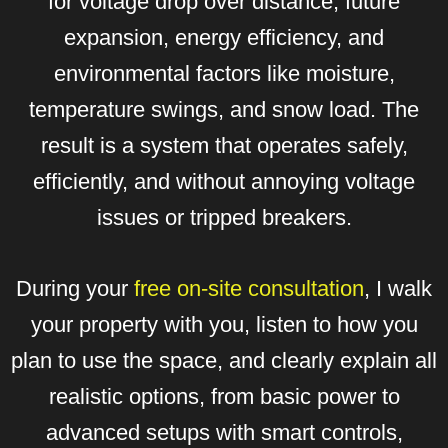
for voltage drop over distance, future
expansion, energy efficiency, and
environmental factors like moisture,
temperature swings, and snow load. The
result is a system that operates safely,
efficiently, and without annoying voltage
issues or tripped breakers.
During your
free on-site consultation
, I walk
your property with you, listen to how you
plan to use the space, and clearly explain all
realistic options, from basic power to
advanced setups with smart controls,