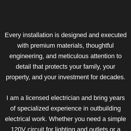
Every installation is designed and executed
with premium materials, thoughtful
engineering, and meticulous attention to
detail that protects your family, your
property, and your investment for decades.
I am a licensed electrician and bring years
of specialized experience in outbuilding
electrical work. Whether you need a simple
120V circuit for lighting and outlets or a