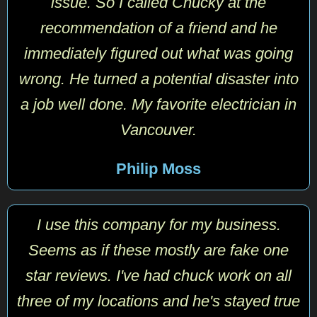
issue. So I called Chucky at the
recommendation of a friend and he
immediately figured out what was going
wrong. He turned a potential disaster into
a job well done. My favorite electrician in
Vancouver.
Philip Moss
I use this company for my business.
Seems as if these mostly are fake one
star reviews. I've had chuck work on all
three of my locations and he's stayed true