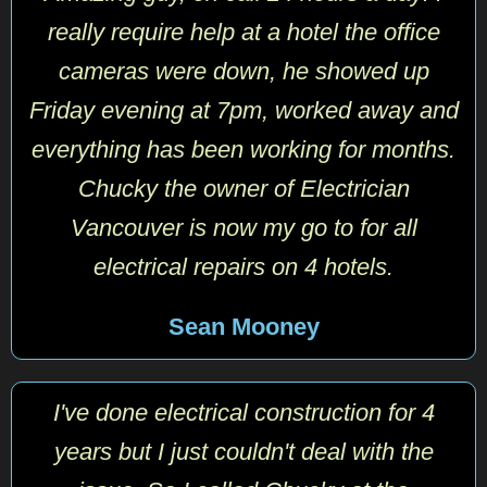
really require help at a hotel the office
cameras were down, he showed up
Friday evening at 7pm, worked away and
everything has been working for months.
Chucky the owner of Electrician
Vancouver is now my go to for all
electrical repairs on 4 hotels.
Sean Mooney
I've done electrical construction for 4
years but I just couldn't deal with the