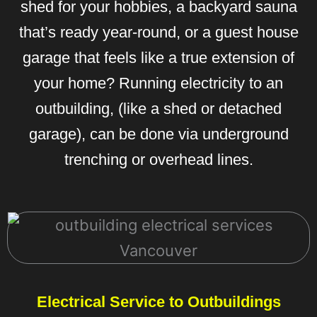
shed for your hobbies, a backyard sauna
that’s ready year-round, or a guest house
garage that feels like a true extension of
your home? Running electricity to an
outbuilding, (like a shed or detached
garage), can be done via underground
trenching or overhead lines.
Electrical Service to Outbuildings