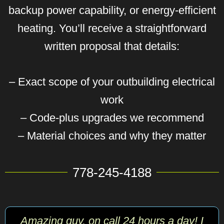
backup power capability, or energy-efficient
heating. You’ll receive a straightforward
written proposal that details:
– Exact scope of your outbuilding electrical
work
– Code-plus upgrades we recommend
– Material choices and why they matter
778-245-4188
Amazing guy, on call 24 hours a day! I