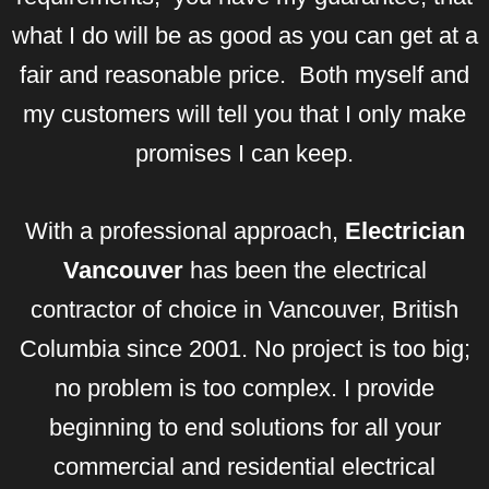
what I do will be as good as you can get at a
fair and reasonable price. Both myself and
my customers will tell you that I only make
promises I can keep.
With a professional approach,
Electrician
Vancouver
has been the electrical
contractor of choice in Vancouver, British
Columbia since 2001. No project is too big;
no problem is too complex. I provide
beginning to end solutions for all your
commercial and residential electrical