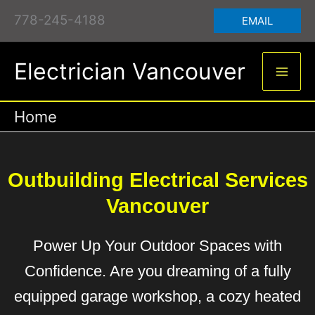
Skip
to
content
778-245-4188
EMAIL
Electrician Vancouver
Home
Outbuilding Electrical Services
Vancouver
Power Up Your Outdoor Spaces with
Confidence. Are you dreaming of a fully
equipped garage workshop, a cozy heated