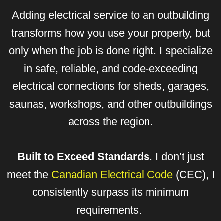
Adding electrical service to an outbuilding
transforms how you use your property, but
only when the job is done right. I specialize
in safe, reliable, and code-exceeding
electrical connections for sheds, garages,
saunas, workshops, and other outbuildings
across the region.
Built to Exceed Standards
. I don’t just
meet the
Canadian Electrical Code
(CEC), I
consistently surpass its minimum
requirements.