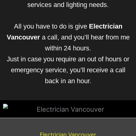
services and lighting needs.
All you have to do is give
Electrician
Vancouver
a call, and you’ll hear from me
within 24 hours.
Just in case you require an out of hours or
emergency service, you’ll receive a call
back in an hour.
Electrician Vancouver