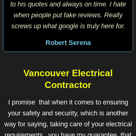
to his quotes and always on time. I hate
when people put fake reviews. Really
screws up what google is truly here for.
Robert Serena
Vancouver Electrical
Contractor
I promise that when it comes to ensuring
your safety and security, which is another
way for saying, taking care of your electrical
requirements, you have my guarantee, that