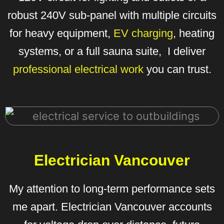
robust 240V sub-panel with multiple circuits
for heavy equipment,
EV charging
, heating
systems, or a full sauna suite, I deliver
professional electrical work
you can trust.
Electrician Vancouver
My attention to long-term performance sets
me apart. Electrician Vancouver accounts