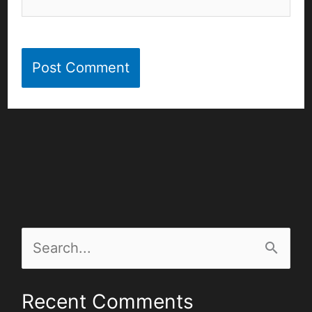
S
e
Recent Comments
a