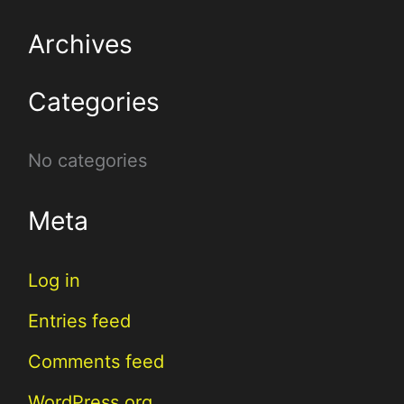
r
Archives
c
Categories
h
f
No categories
o
r
Meta
:
Log in
Entries feed
Comments feed
WordPress.org