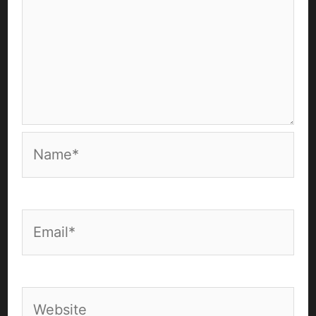
Name*
Email*
Website