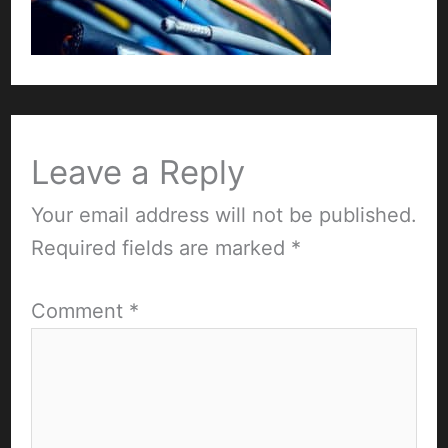
Leave a Reply
Your email address will not be published.
Required fields are marked
*
Comment
*