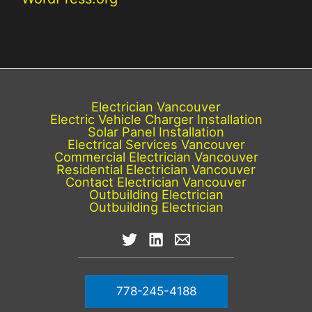
Electrician Vancouver
Electric Vehicle Charger Installation
Solar Panel Installation
Electrical Services Vancouver
Commercial Electrician Vancouver
Residential Electrician Vancouver
Contact Electrician Vancouver
Outbuilding Electrician
Outbuilding Electrician
778-245-4188