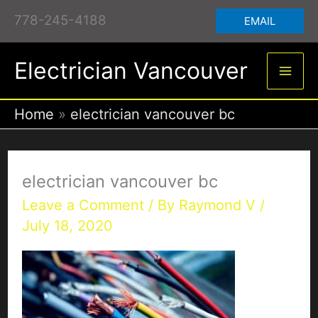
Skip
778-245-4188
EMAIL
to
content
Electrician Vancouver
Home
electrician vancouver bc
electrician vancouver bc
Leave a Comment
/ By
Raymond V
/
July 18, 2020