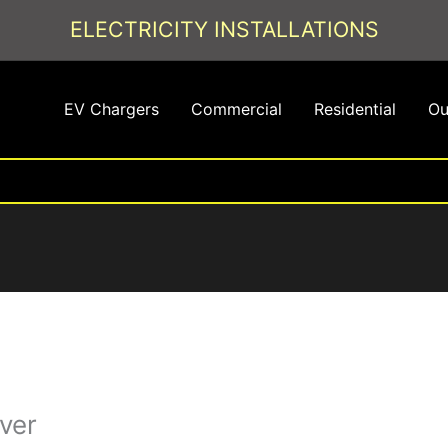
ELECTRICITY INSTALLATIONS
EV Chargers
Commercial
Residential
Ou
ver