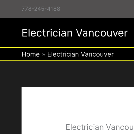
Skip
778-245-4188
to
content
Electrician Vancouver
Home
Electrician Vancouver
Electrician Vancou