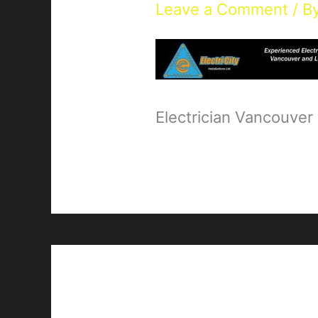
Leave a Comment
/ B
Electrician Vancouver