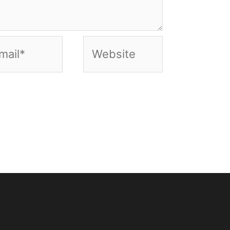
il*
Website