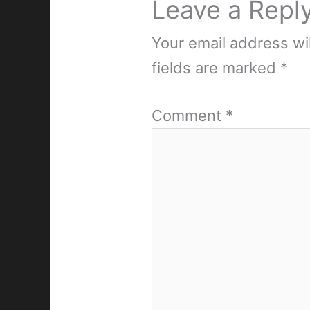
Leave a Repl
Your email address wil
fields are marked
*
Comment
*