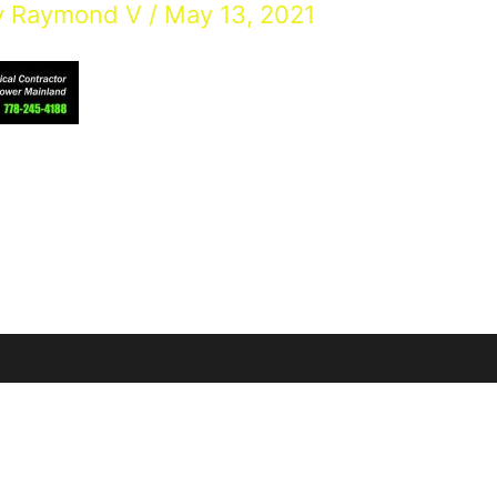
y
Raymond V
/
May 13, 2021