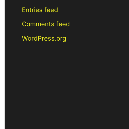
Entries feed
Comments feed
WordPress.org