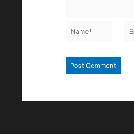
Name*
Ema