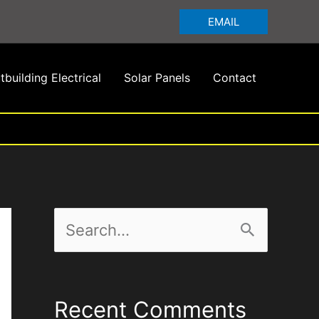
EMAIL
tbuilding Electrical
Solar Panels
Contact
S
e
a
Recent Comments