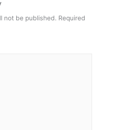
y
l not be published.
Required